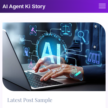
AI Agent Ki Story
Latest Post Sample