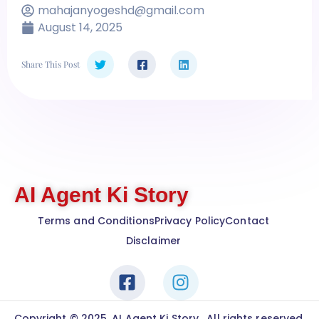
mahajanyogeshd@gmail.com
August 14, 2025
Share This Post
AI Agent Ki Story
Terms and Conditions
Privacy Policy
Contact
Disclaimer
Copyright © 2025. AI Agent Ki Story , All rights reserved.