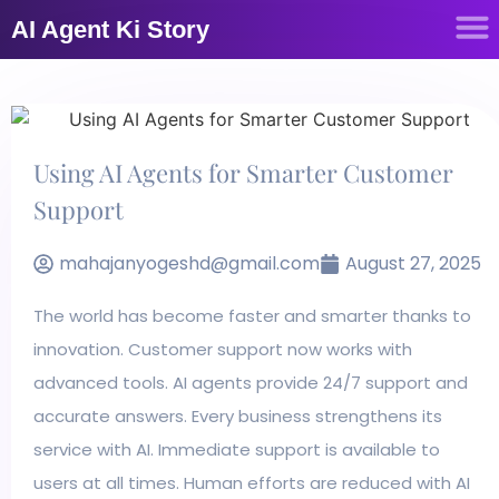
AI Agent Ki Story
Using AI Agents for Smarter Customer
Support
mahajanyogeshd@gmail.com
August 27, 2025
The world has become faster and smarter thanks to
innovation. Customer support now works with
advanced tools. AI agents provide 24/7 support and
accurate answers. Every business strengthens its
service with AI. Immediate support is available to
users at all times. Human efforts are reduced with AI