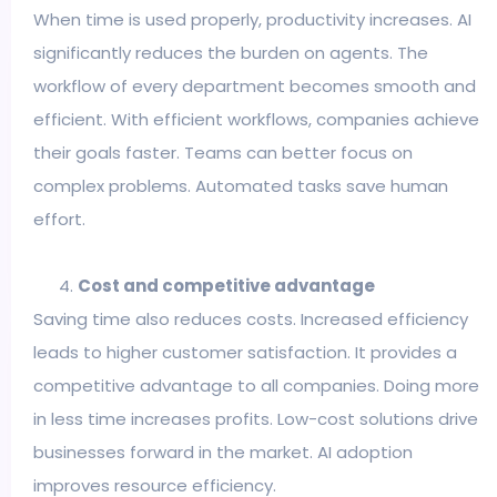
When time is used properly, productivity increases. AI
significantly reduces the burden on agents. The
workflow of every department becomes smooth and
efficient. With efficient workflows, companies achieve
their goals faster. Teams can better focus on
complex problems. Automated tasks save human
effort.
Cost and competitive advantage
Saving time also reduces costs. Increased efficiency
leads to higher customer satisfaction. It provides a
competitive advantage to all companies. Doing more
in less time increases profits. Low-cost solutions drive
businesses forward in the market. AI adoption
improves resource efficiency.