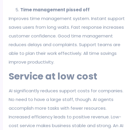
Time management pissed off
Improves time management system. Instant support
saves users from long waits. Fast response increases
customer confidence. Good time management
reduces delays and complaints. Support teams are
able to plan their work effectively. All time savings
improve productivity.
Service at low cost
AI significantly reduces support costs for companies.
No need to have a large staff, though. AI agents
accomplish more tasks with fewer resources.
Increased efficiency leads to positive revenue. Low-
cost service makes business stable and strong. An AI