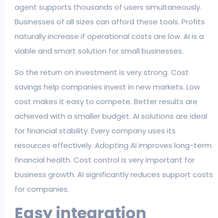
agent supports thousands of users simultaneously.
Businesses of all sizes can afford these tools. Profits
naturally increase if operational costs are low. AI is a
viable and smart solution for small businesses.
So the return on investment is very strong. Cost
savings help companies invest in new markets. Low
cost makes it easy to compete. Better results are
achieved with a smaller budget. AI solutions are ideal
for financial stability. Every company uses its
resources effectively. Adopting AI improves long-term
financial health. Cost control is very important for
business growth. AI significantly reduces support costs
for companies.
Easy integration