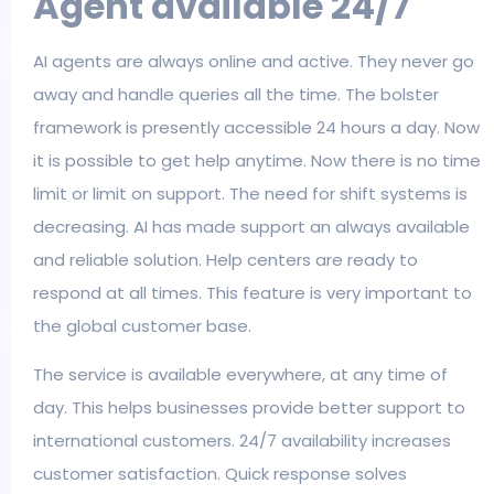
Agent available 24/7
AI agents are always online and active. They never go
away and handle queries all the time. The bolster
framework is presently accessible 24 hours a day. Now
it is possible to get help anytime. Now there is no time
limit or limit on support. The need for shift systems is
decreasing. AI has made support an always available
and reliable solution. Help centers are ready to
respond at all times. This feature is very important to
the global customer base.
The service is available everywhere, at any time of
day. This helps businesses provide better support to
international customers. 24/7 availability increases
customer satisfaction. Quick response solves