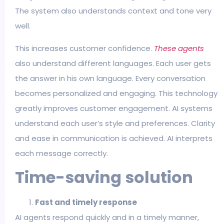
The system also understands context and tone very
well.
This increases customer confidence.
These agents
also understand different languages. Each user gets
the answer in his own language. Every conversation
becomes personalized and engaging. This technology
greatly improves customer engagement. AI systems
understand each user’s style and preferences. Clarity
and ease in communication is achieved. AI interprets
each message correctly.
Time-saving solution
Fast and timely response
AI agents respond quickly and in a timely manner,