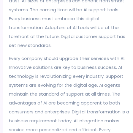
trust. All sizes of enterprises can benefit from smart
systems. The coming time will be AI support tools.
Every business must embrace this digital
transformation. Adopters of AI tools will be at the
forefront of the future. Digital customer support has
set new standards.
Every company should upgrade their services with AI.
Innovative solutions are key to business success. AI
technology is revolutionizing every industry. Support
systems are evolving for the digital age. AI agents
maintain the standard of support at all times. The
advantages of AI are becoming apparent to both
consumers and enterprises. Digital transformation is a
business requirement today. AI integration makes
service more personalized and efficient. Every