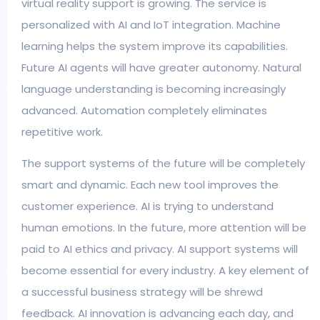
virtual reality support is growing. The service is
personalized with AI and IoT integration. Machine
learning helps the system improve its capabilities.
Future AI agents will have greater autonomy. Natural
language understanding is becoming increasingly
advanced. Automation completely eliminates
repetitive work.
The support systems of the future will be completely
smart and dynamic. Each new tool improves the
customer experience. AI is trying to understand
human emotions. In the future, more attention will be
paid to AI ethics and privacy. AI support systems will
become essential for every industry. A key element of
a successful business strategy will be shrewd
feedback. AI innovation is advancing each day, and