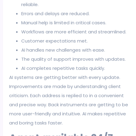
reliable.
Errors and delays are reduced.
Manual help is limited in critical cases.
Workflows are more efficient and streamlined.
Customer expectations met.
AI handles new challenges with ease.
The quality of support improves with updates.
AI completes repetitive tasks quickly.
AI systems are getting better with every update.
Improvements are made by understanding client
criticism. Each address is replied to in a convenient
and precise way. Back instruments are getting to be
more user-friendly and intuitive. AI makes repetitive
and boring tasks faster.