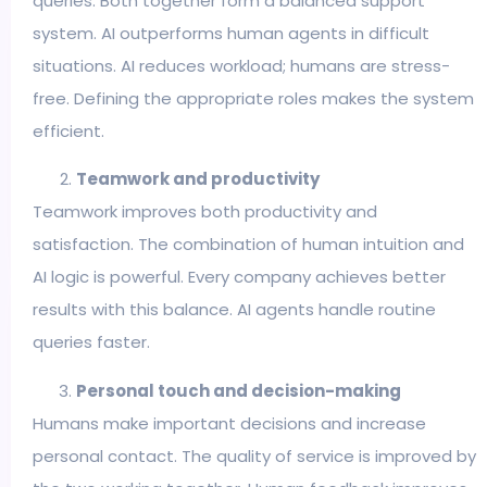
queries. Both together form a balanced support
system. AI outperforms human agents in difficult
situations. AI reduces workload; humans are stress-
free. Defining the appropriate roles makes the system
efficient.
Teamwork and productivity
Teamwork improves both productivity and
satisfaction. The combination of human intuition and
AI logic is powerful. Every company achieves better
results with this balance. AI agents handle routine
queries faster.
Personal touch and decision-making
Humans make important decisions and increase
personal contact. The quality of service is improved by