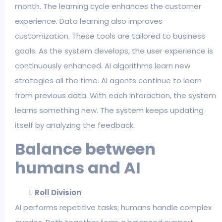
month. The learning cycle enhances the customer
experience. Data learning also improves
customization. These tools are tailored to business
goals. As the system develops, the user experience is
continuously enhanced. AI algorithms learn new
strategies all the time. AI agents continue to learn
from previous data. With each interaction, the system
learns something new. The system keeps updating
itself by analyzing the feedback.
Balance between
humans and AI
Roll Division
AI performs repetitive tasks; humans handle complex