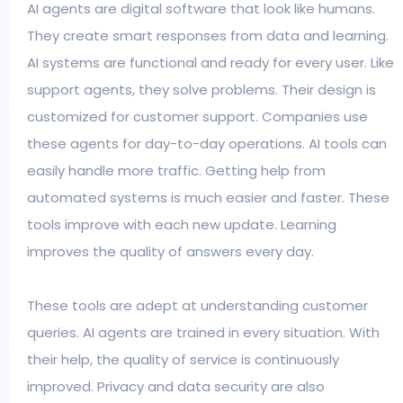
AI agents are digital software that look like humans.
They create smart responses from data and learning.
AI systems are functional and ready for every user. Like
support agents, they solve problems. Their design is
customized for customer support. Companies use
these agents for day-to-day operations. AI tools can
easily handle more traffic. Getting help from
automated systems is much easier and faster. These
tools improve with each new update. Learning
improves the quality of answers every day.
These tools are adept at understanding customer
queries. AI agents are trained in every situation. With
their help, the quality of service is continuously
improved. Privacy and data security are also