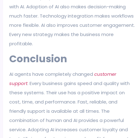
with AI. Adoption of AI also makes decision-making
much faster. Technology integration makes workflows
more flexible. AI also improves customer engagement.
Every new strategy makes the business more
profitable.
Conclusion
AI agents have completely changed
customer
support
. Every business gains speed and quality with
these systems. Their use has a positive impact on
cost, time, and performance. Fast, reliable, and
friendly support is available at all times. The
combination of human and AI provides a powerful
service. Adopting AI increases customer loyalty and