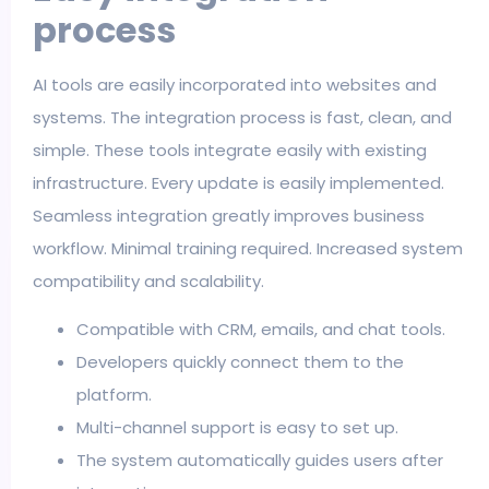
process
AI tools are easily incorporated into websites and
systems. The integration process is fast, clean, and
simple. These tools integrate easily with existing
infrastructure. Every update is easily implemented.
Seamless integration greatly improves business
workflow. Minimal training required. Increased system
compatibility and scalability.
Compatible with CRM, emails, and chat tools.
Developers quickly connect them to the
platform.
Multi-channel support is easy to set up.
The system automatically guides users after