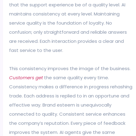
that the support experience be of a quality level. AI
maintains consistency at every level. Maintaining
service quality is the foundation of loyalty. No
confusion; only straightforward and reliable answers
are received. Each interaction provides a clear and
fast service to the user.
This consistency improves the image of the business.
Customers get
the same quality every time.
Consistency makes a difference in progress rehashing
trade. Each address is replied to in an opportune and
effective way. Brand esteem is unequivocally
connected to quality. Consistent service enhances
the company’s reputation. Every piece of feedback
improves the system. AI agents give the same