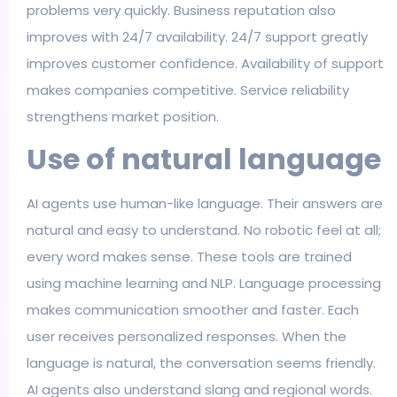
problems very quickly. Business reputation also
improves with 24/7 availability. 24/7 support greatly
improves customer confidence. Availability of support
makes companies competitive. Service reliability
strengthens market position.
Use of natural language
AI agents use human-like language. Their answers are
natural and easy to understand. No robotic feel at all;
every word makes sense. These tools are trained
using machine learning and NLP. Language processing
makes communication smoother and faster. Each
user receives personalized responses. When the
language is natural, the conversation seems friendly.
AI agents also understand slang and regional words.