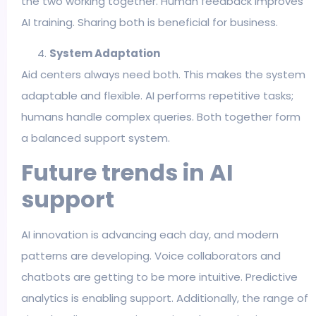
the two working together. Human feedback improves
AI training. Sharing both is beneficial for business.
System Adaptation
Aid centers always need both. This makes the system
adaptable and flexible. AI performs repetitive tasks;
humans handle complex queries. Both together form
a balanced support system.
Future trends in AI
support
AI innovation is advancing each day, and modern
patterns are developing. Voice collaborators and
chatbots are getting to be more intuitive. Predictive
analytics is enabling support. Additionally, the range of