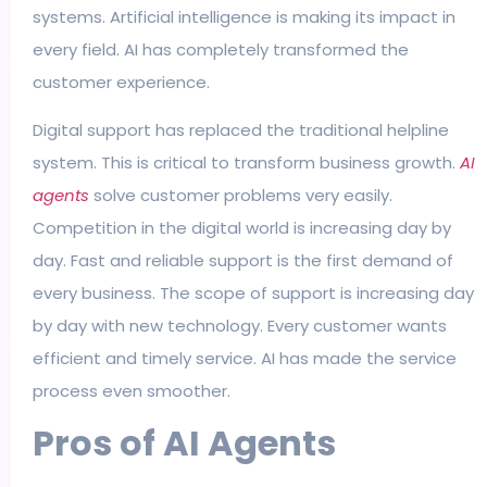
systems. Artificial intelligence is making its impact in
every field. AI has completely transformed the
customer experience.
Digital support has replaced the traditional helpline
system. This is critical to transform business growth.
AI
agents
solve customer problems very easily.
Competition in the digital world is increasing day by
day. Fast and reliable support is the first demand of
every business. The scope of support is increasing day
by day with new technology. Every customer wants
efficient and timely service. AI has made the service
process even smoother.
Pros of AI Agents