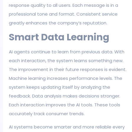
response quality to all users. Each message is in a
professional tone and format. Consistent service
greatly enhances the company’s reputation.
Smart Data Learning
AI agents continue to learn from previous data. With
each interaction, the system learns something new.
The improvement in their future responses is evident.
Machine learning increases performance levels. The
system keeps updating itself by analyzing the
feedback. Data analysis makes decisions stronger.
Each interaction improves the AI tools. These tools
accurately track consumer trends.
AI systems become smarter and more reliable every