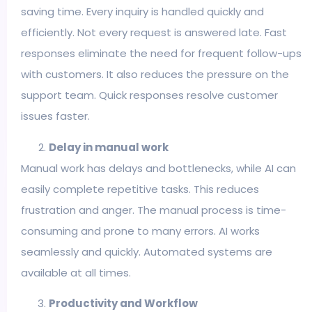
saving time. Every inquiry is handled quickly and
efficiently. Not every request is answered late. Fast
responses eliminate the need for frequent follow-ups
with customers. It also reduces the pressure on the
support team. Quick responses resolve customer
issues faster.
Delay in manual work
Manual work has delays and bottlenecks, while AI can
easily complete repetitive tasks. This reduces
frustration and anger. The manual process is time-
consuming and prone to many errors. AI works
seamlessly and quickly. Automated systems are
available at all times.
Productivity and Workflow