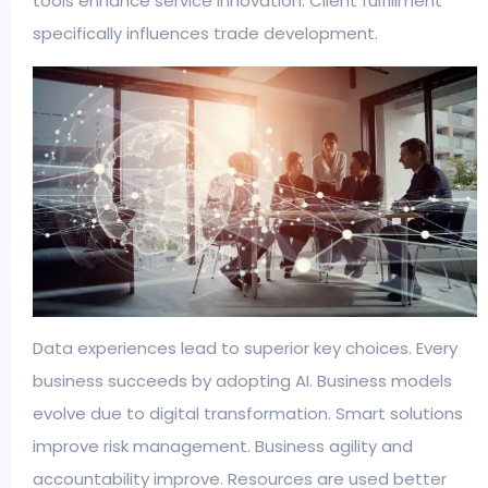
tools enhance service innovation. Client fulfillment
specifically influences trade development.
Data experiences lead to superior key choices. Every
business succeeds by adopting AI. Business models
evolve due to digital transformation. Smart solutions
improve risk management. Business agility and
accountability improve. Resources are used better