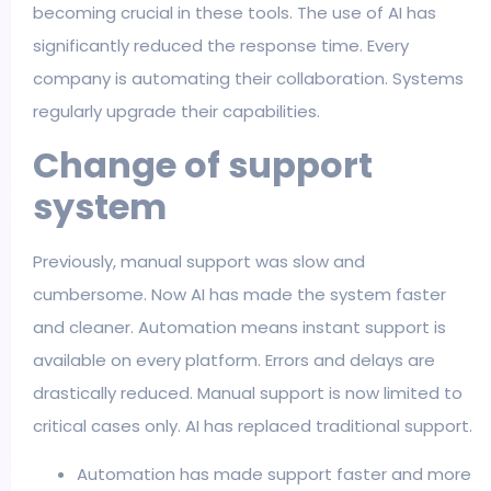
becoming crucial in these tools. The use of AI has
significantly reduced the response time. Every
company is automating their collaboration. Systems
regularly upgrade their capabilities.
Change of support
system
Previously, manual support was slow and
cumbersome. Now AI has made the system faster
and cleaner. Automation means instant support is
available on every platform. Errors and delays are
drastically reduced. Manual support is now limited to
critical cases only. AI has replaced traditional support.
Automation has made support faster and more