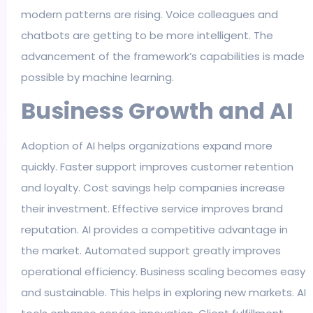
modern patterns are rising. Voice colleagues and
chatbots are getting to be more intelligent. The
advancement of the framework’s capabilities is made
possible by machine learning.
Business Growth and AI
Adoption of AI helps organizations expand more
quickly. Faster support improves customer retention
and loyalty. Cost savings help companies increase
their investment. Effective service improves brand
reputation. AI provides a competitive advantage in
the market. Automated support greatly improves
operational efficiency. Business scaling becomes easy
and sustainable. This helps in exploring new markets. AI