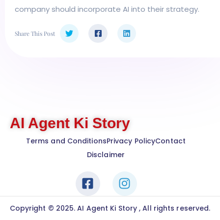
company should incorporate AI into their strategy.
Share This Post
AI Agent Ki Story
Terms and Conditions
Privacy Policy
Contact
Disclaimer
Copyright © 2025. AI Agent Ki Story , All rights reserved.