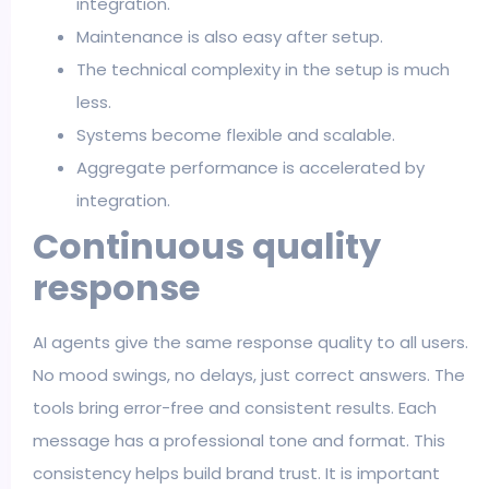
integration.
Maintenance is also easy after setup.
The technical complexity in the setup is much
less.
Systems become flexible and scalable.
Aggregate performance is accelerated by
integration.
Continuous quality
response
AI agents give the same response quality to all users.
No mood swings, no delays, just correct answers. The
tools bring error-free and consistent results. Each
message has a professional tone and format. This
consistency helps build brand trust. It is important